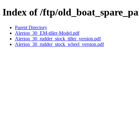
Index of /ftp/old_boat_spare_pa
Parent Directory
Alerion_30_EM-tiller-Model.pdf
Alerion_30_rudder_stock_tiller_version.pdf
Alerion_30_rudder_stock_wheel_version.pdf