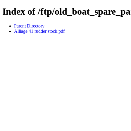
Index of /ftp/old_boat_spare_par
Parent Directory
Alliage 41 rudder stock.pdf