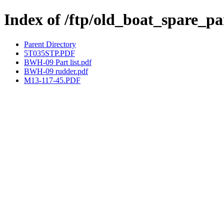
Index of /ftp/old_boat_spare_
Parent Directory
5T035STP.PDF
BWH-09 Part list.pdf
BWH-09 rudder.pdf
M13-117-45.PDF