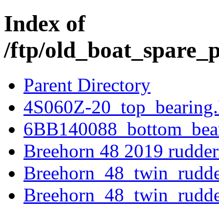
Index of
/ftp/old_boat_spare_
Parent Directory
4S060Z-20_top_bearing
6BB140088_bottom_bea
Breehorn 48 2019 rudder
Breehorn_48_twin_rudde
Breehorn_48_twin_rudde