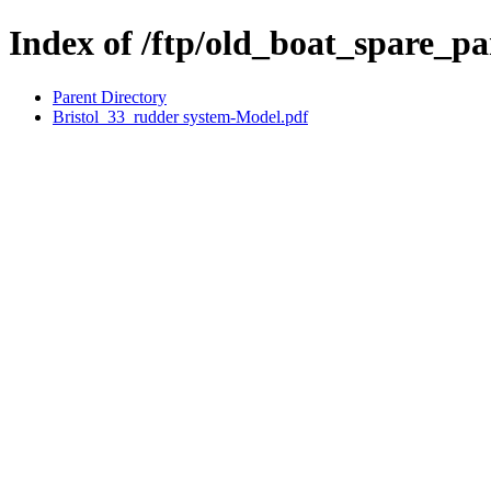
Index of /ftp/old_boat_spare_par
Parent Directory
Bristol_33_rudder system-Model.pdf