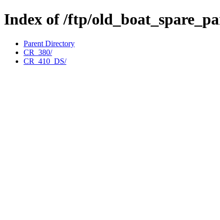
Index of /ftp/old_boat_spare_p
Parent Directory
CR_380/
CR_410_DS/