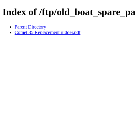
Index of /ftp/old_boat_spare_p
Parent Directory
Comet 35 Replacement rudder.pdf