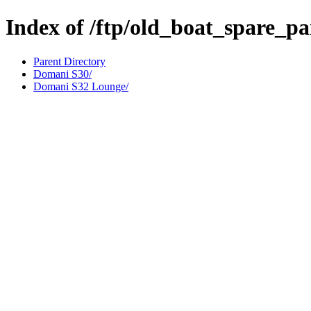
Index of /ftp/old_boat_spare_p
Parent Directory
Domani S30/
Domani S32 Lounge/