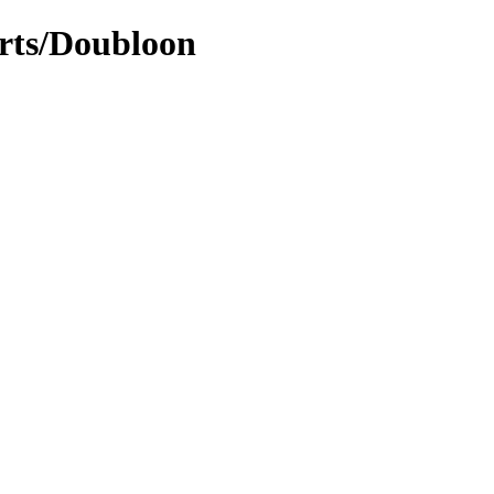
arts/Doubloon