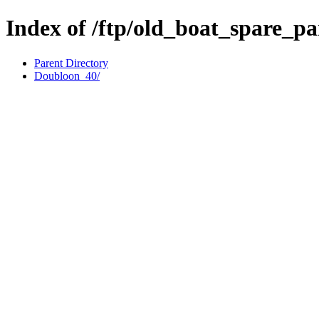
Index of /ftp/old_boat_spare_p
Parent Directory
Doubloon_40/