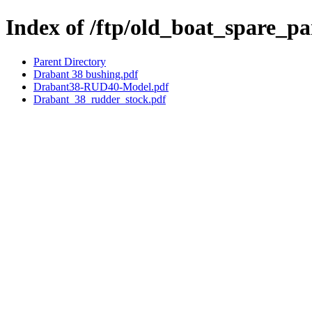
Index of /ftp/old_boat_spare_p
Parent Directory
Drabant 38 bushing.pdf
Drabant38-RUD40-Model.pdf
Drabant_38_rudder_stock.pdf