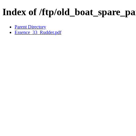
Index of /ftp/old_boat_spare_pa
Parent Directory
Essence_33_Rudder.pdf