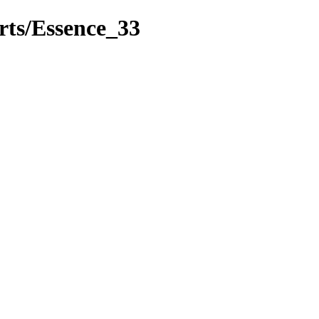
rts/Essence_33