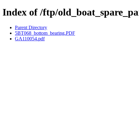
Index of /ftp/old_boat_spare_p
Parent Directory
5BT068_bottom_bearing.PDF
GA110054.pdf