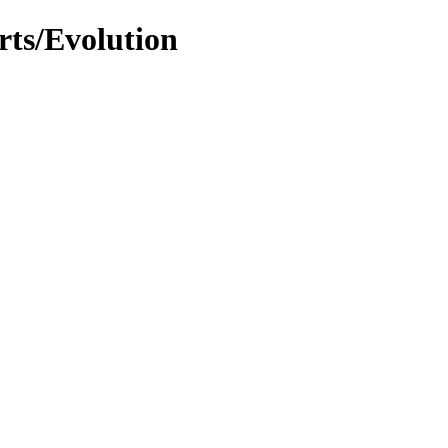
rts/Evolution