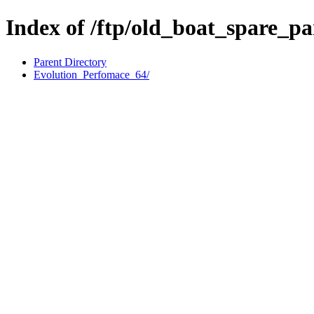
Index of /ftp/old_boat_spare_pa
Parent Directory
Evolution_Perfomace_64/