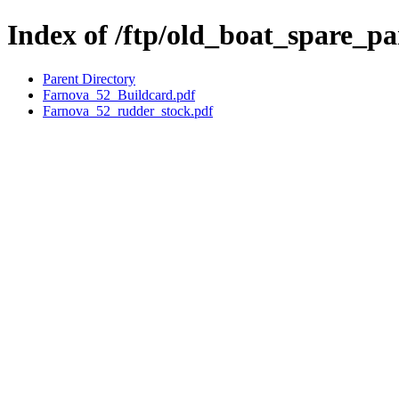
Index of /ftp/old_boat_spare_p
Parent Directory
Farnova_52_Buildcard.pdf
Farnova_52_rudder_stock.pdf