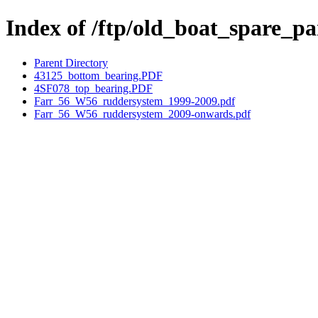
Index of /ftp/old_boat_spare_p
Parent Directory
43125_bottom_bearing.PDF
4SF078_top_bearing.PDF
Farr_56_W56_ruddersystem_1999-2009.pdf
Farr_56_W56_ruddersystem_2009-onwards.pdf