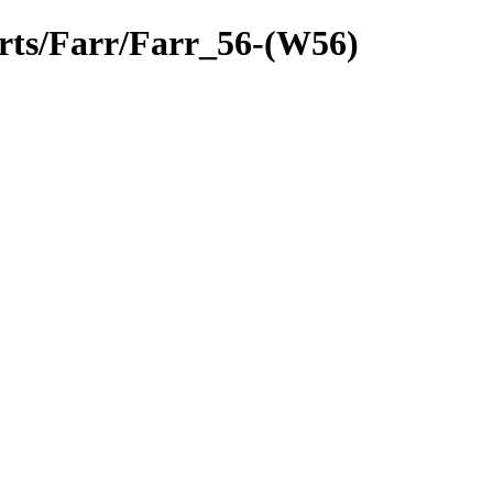
arts/Farr/Farr_56-(W56)