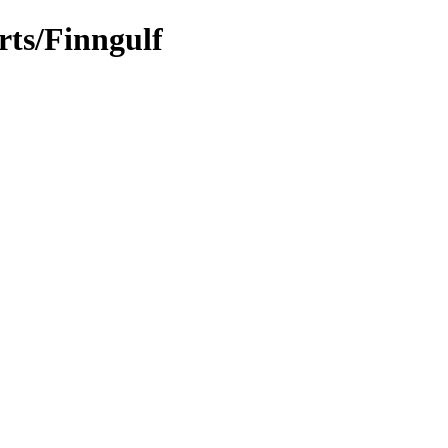
rts/Finngulf