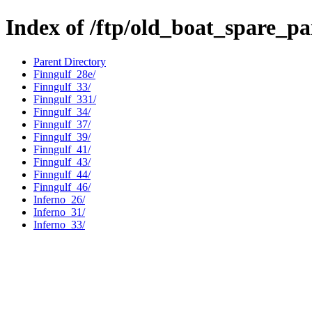
Index of /ftp/old_boat_spare_pa
Parent Directory
Finngulf_28e/
Finngulf_33/
Finngulf_331/
Finngulf_34/
Finngulf_37/
Finngulf_39/
Finngulf_41/
Finngulf_43/
Finngulf_44/
Finngulf_46/
Inferno_26/
Inferno_31/
Inferno_33/