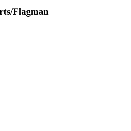
arts/Flagman