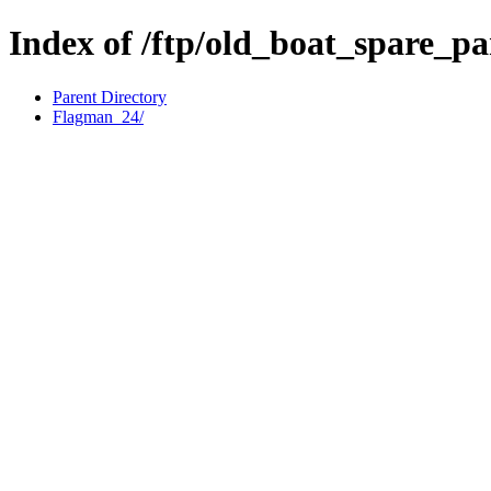
Index of /ftp/old_boat_spare_p
Parent Directory
Flagman_24/