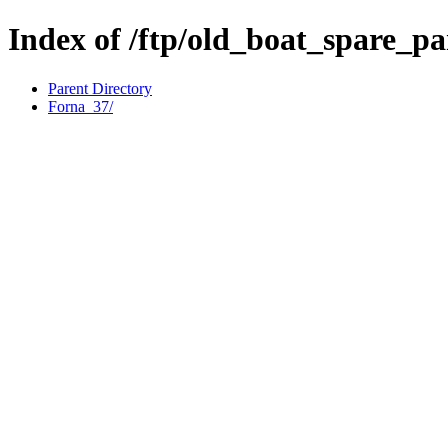
Index of /ftp/old_boat_spare_p
Parent Directory
Forna_37/