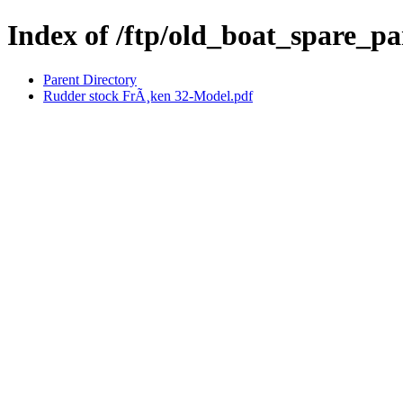
Index of /ftp/old_boat_spare_p
Parent Directory
Rudder stock FrÃ¸ken 32-Model.pdf