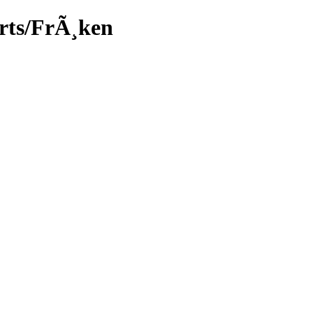
arts/FrÃ¸ken