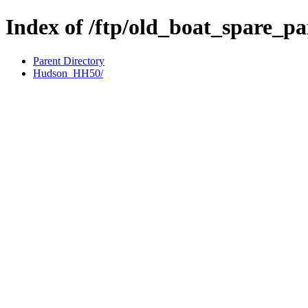
Index of /ftp/old_boat_spare_p
Parent Directory
Hudson_HH50/