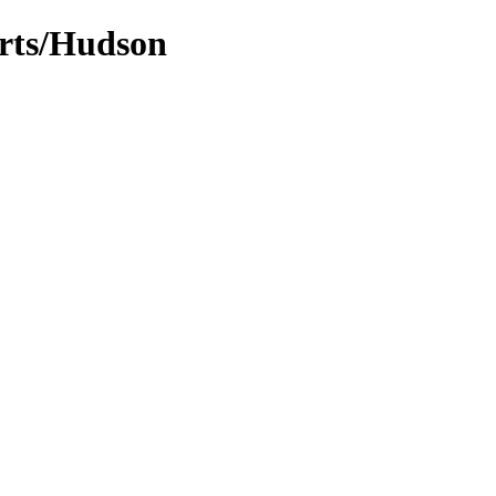
arts/Hudson