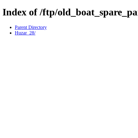
Index of /ftp/old_boat_spare_p
Parent Directory
Huzar_28/