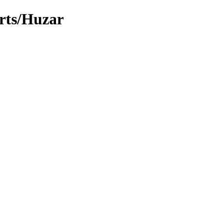
arts/Huzar