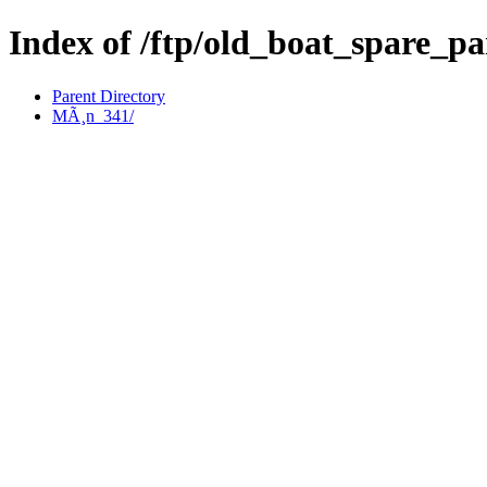
Index of /ftp/old_boat_spare_p
Parent Directory
MÃ¸n_341/