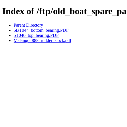
Index of /ftp/old_boat_spare_
Parent Directory
5BT044_bottom_bearing.PDF
5T040_top_bearing.PDF
Malango_888_rudder_stock.pdf