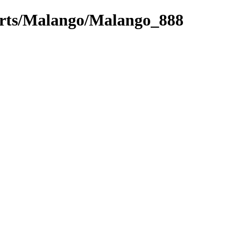
parts/Malango/Malango_888