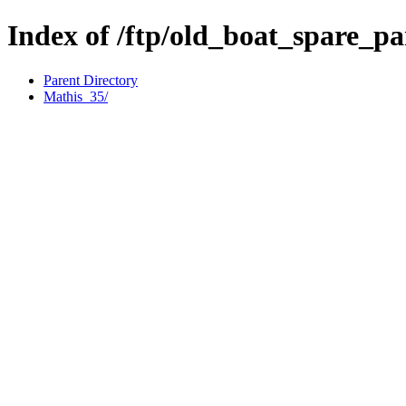
Index of /ftp/old_boat_spare_pa
Parent Directory
Mathis_35/