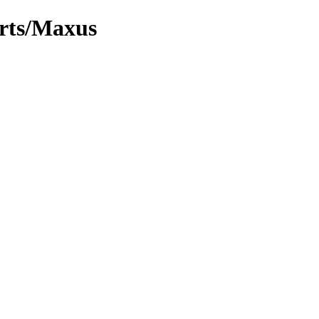
arts/Maxus