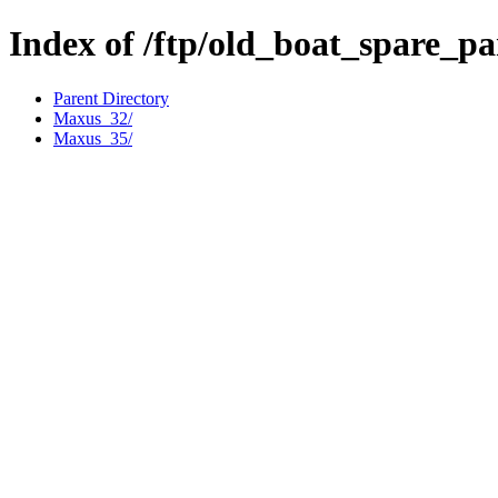
Index of /ftp/old_boat_spare_p
Parent Directory
Maxus_32/
Maxus_35/