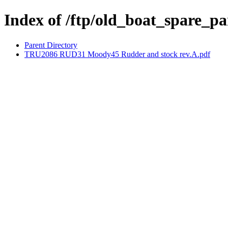
Index of /ftp/old_boat_spare
Parent Directory
TRU2086 RUD31 Moody45 Rudder and stock rev.A.pdf