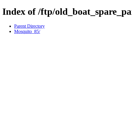
Index of /ftp/old_boat_spare_p
Parent Directory
Mosquito_85/