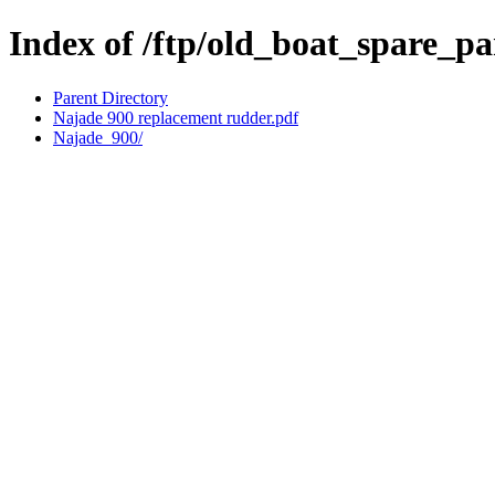
Index of /ftp/old_boat_spare_p
Parent Directory
Najade 900 replacement rudder.pdf
Najade_900/