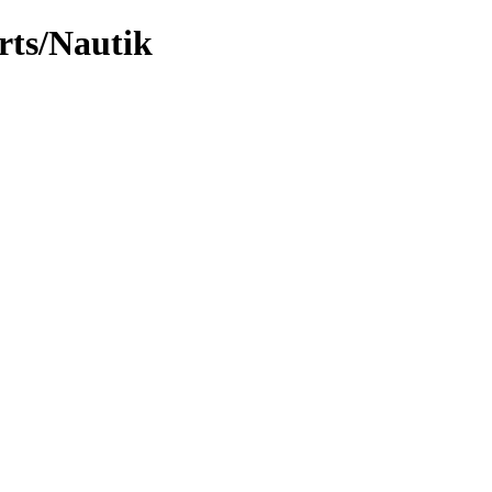
rts/Nautik