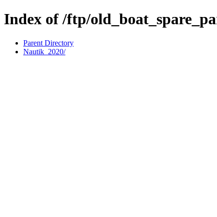
Index of /ftp/old_boat_spare_pa
Parent Directory
Nautik_2020/