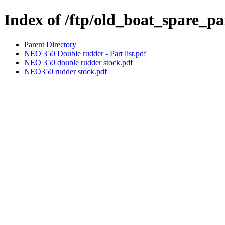
Index of /ftp/old_boat_spare_p
Parent Directory
NEO 350 Double rudder - Part list.pdf
NEO 350 double rudder stock.pdf
NEO350 rudder stock.pdf