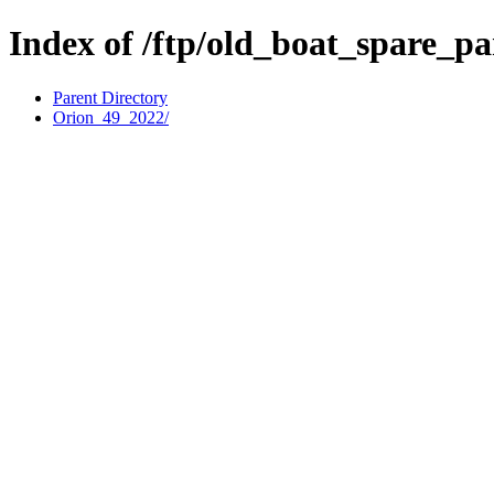
Index of /ftp/old_boat_spare_pa
Parent Directory
Orion_49_2022/