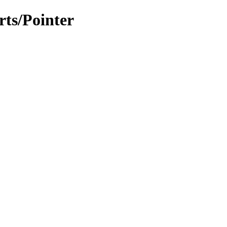
rts/Pointer