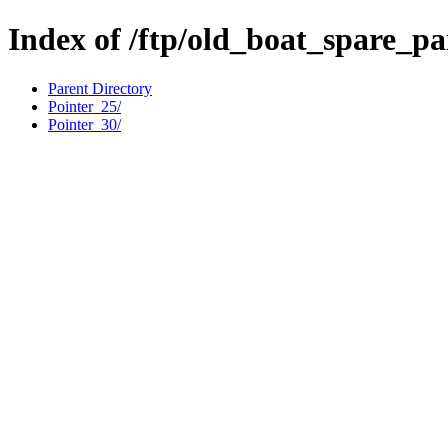
Index of /ftp/old_boat_spare_pa
Parent Directory
Pointer_25/
Pointer_30/