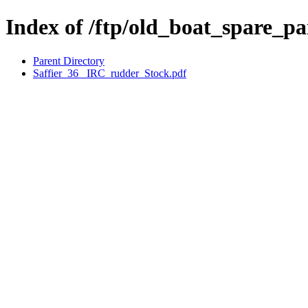
Index of /ftp/old_boat_spare_pa
Parent Directory
Saffier_36_ IRC_rudder_Stock.pdf