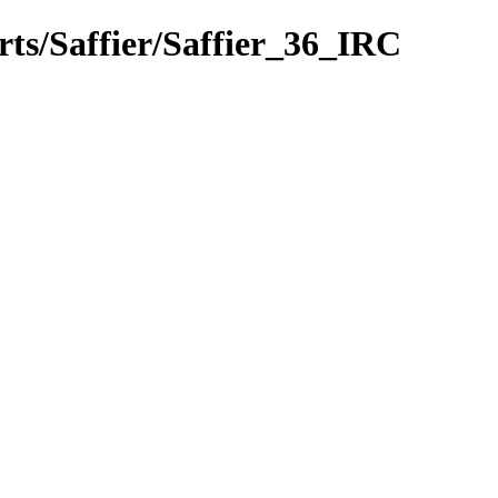
rts/Saffier/Saffier_36_IRC