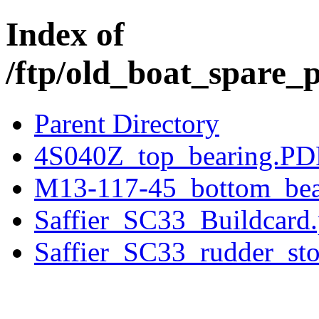
Index of
/ftp/old_boat_spare_p
Parent Directory
4S040Z_top_bearing.PD
M13-117-45_bottom_bea
Saffier_SC33_Buildcard.
Saffier_SC33_rudder_st