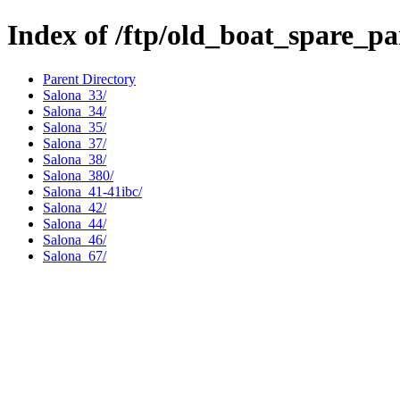
Index of /ftp/old_boat_spare_pa
Parent Directory
Salona_33/
Salona_34/
Salona_35/
Salona_37/
Salona_38/
Salona_380/
Salona_41-41ibc/
Salona_42/
Salona_44/
Salona_46/
Salona_67/