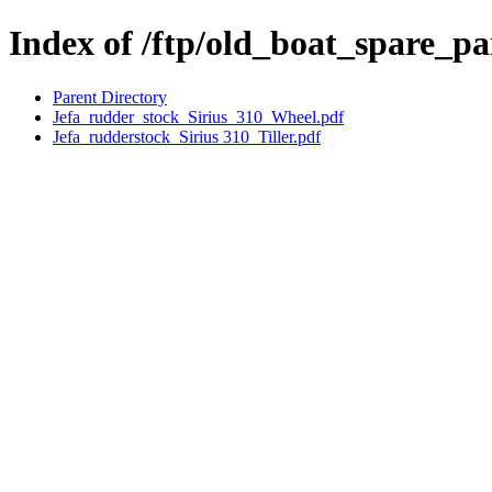
Index of /ftp/old_boat_spare_pa
Parent Directory
Jefa_rudder_stock_Sirius_310_Wheel.pdf
Jefa_rudderstock_Sirius 310_Tiller.pdf