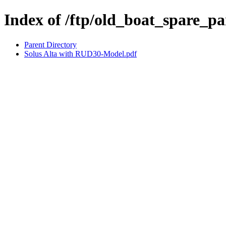
Index of /ftp/old_boat_spare_pa
Parent Directory
Solus Alta with RUD30-Model.pdf