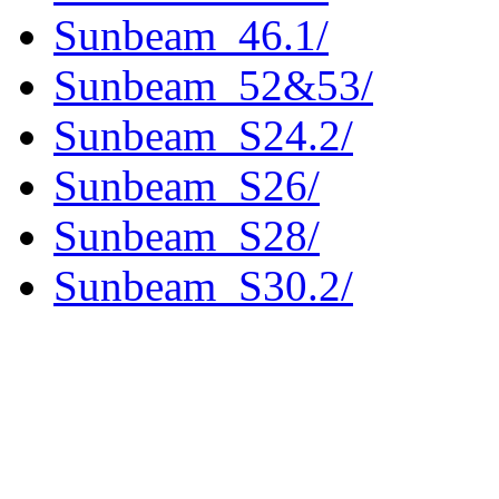
Sunbeam_46.1/
Sunbeam_52&53/
Sunbeam_S24.2/
Sunbeam_S26/
Sunbeam_S28/
Sunbeam_S30.2/