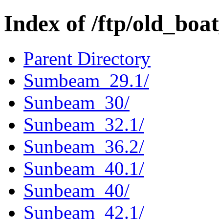
Index of /ftp/old_bo
Parent Directory
Sumbeam_29.1/
Sunbeam_30/
Sunbeam_32.1/
Sunbeam_36.2/
Sunbeam_40.1/
Sunbeam_40/
Sunbeam_42.1/