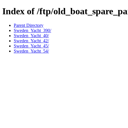
Index of /ftp/old_boat_spare_p
Parent Directory
Sweden_Yacht_390/
Sweden_Yacht_40/
Sweden_Yacht_42/
Sweden_Yacht_45/
Sweden_Yacht_54/