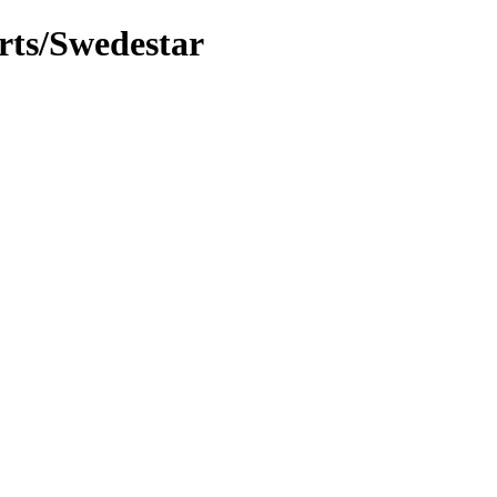
rts/Swedestar