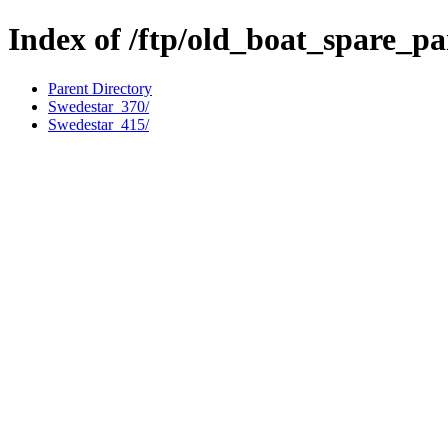
Index of /ftp/old_boat_spare_pa
Parent Directory
Swedestar_370/
Swedestar_415/