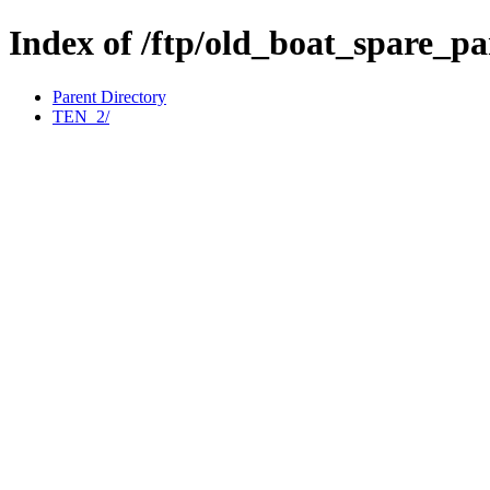
Index of /ftp/old_boat_spare_p
Parent Directory
TEN_2/