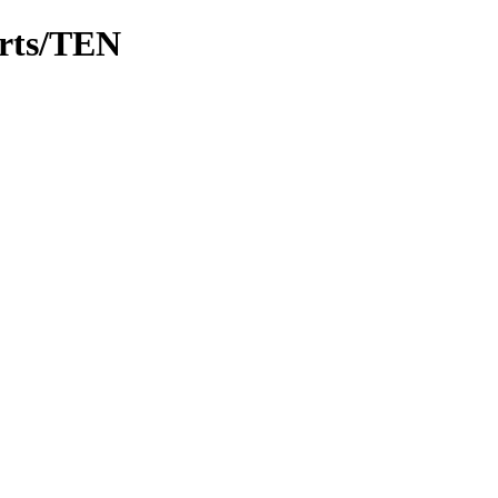
arts/TEN