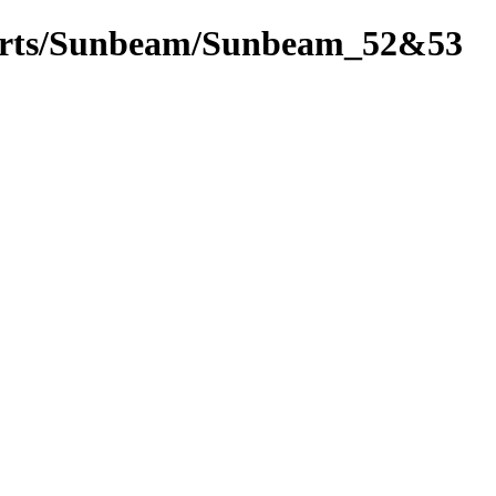
_parts/Sunbeam/Sunbeam_52&53