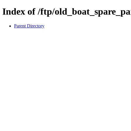
Index of /ftp/old_boat_spare
Parent Directory