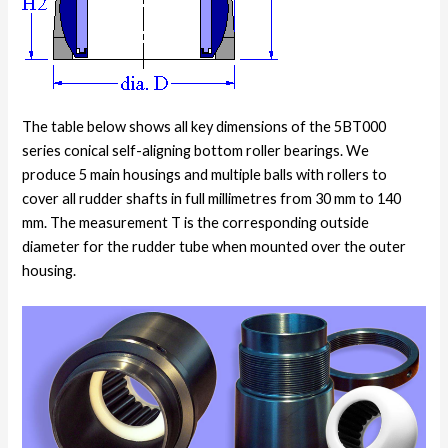
The table below shows all key dimensions of the 5BT000
series conical self-aligning bottom roller bearings. We
produce 5 main housings and multiple balls with rollers to
cover all rudder shafts in full millimetres from 30 mm to 140
mm. The measurement T is the corresponding outside
diameter for the rudder tube when mounted over the outer
housing.