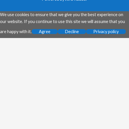
We use cookies to ensure that we give you the best experience on
our website. If you continue to use this site we will assume that you
are happy with it.
Agree
Decline
Privacy policy