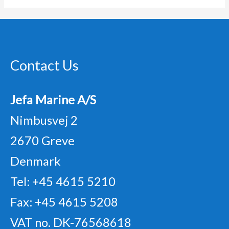
Contact Us
Jefa Marine A/S
Nimbusvej 2
2670 Greve
Denmark
Tel: +45 4615 5210
Fax: +45 4615 5208
VAT no. DK-76568618