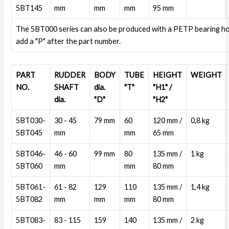
5BT145
mm
mm
mm
95 mm
The 5BT000 series can also be produced with a PETP bearing h
add a "P" after the part number.
PART
RUDDER
BODY
TUBE
HEIGHT
WEIGHT
NO.
SHAFT
dia.
"T"
"H1" /
dia.
"D"
"H2"
5BT030-
30 - 45
79 mm
60
120 mm /
0,8 kg
5BT045
mm
mm
65 mm
5BT046-
46 - 60
99 mm
80
135 mm /
1 kg
5BT060
mm
mm
80 mm
5BT061-
61 - 82
129
110
135 mm /
1,4 kg
5BT082
mm
mm
mm
80 mm
5BT083-
83 - 115
159
140
135 mm /
2 kg