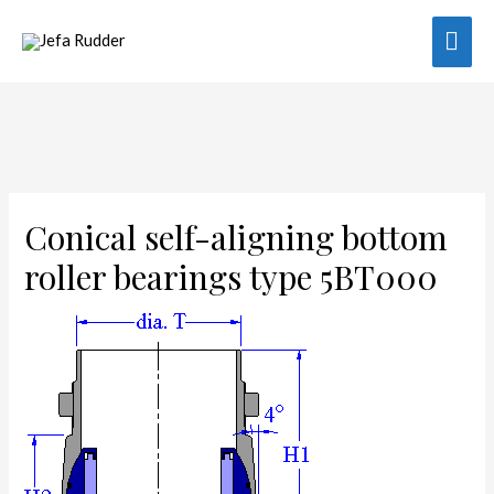
Mai
Men
Conical self-aligning bottom
roller bearings type 5BT000