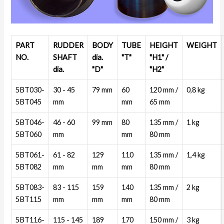
PART
RUDDER
BODY
TUBE
HEIGHT
WEIGHT
NO.
SHAFT
dia.
"T"
"H1" /
dia.
"D"
"H2"
5BT030-
30 - 45
79 mm
60
120 mm /
0,8 kg
5BT045
mm
mm
65 mm
5BT046-
46 - 60
99 mm
80
135 mm /
1 kg
5BT060
mm
mm
80 mm
5BT061-
61 - 82
129
110
135 mm /
1,4 kg
5BT082
mm
mm
mm
80 mm
5BT083-
83 - 115
159
140
135 mm /
2 kg
5BT115
mm
mm
mm
80 mm
5BT116-
115 - 145
189
170
150 mm /
3 kg