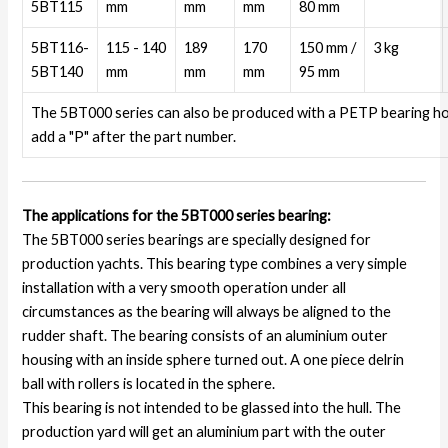
5BT115
mm
mm
mm
80 mm
5BT116-
115 - 140
189
170
150 mm /
3 kg
5BT140
mm
mm
mm
95 mm
The 5BT000 series can also be produced with a PETP bearing h
add a "P" after the part number.
The applications for the 5BT000 series bearing:
The 5BT000 series bearings are specially designed for
production yachts. This bearing type combines a very simple
installation with a very smooth operation under all
circumstances as the bearing will always be aligned to the
rudder shaft. The bearing consists of an aluminium outer
housing with an inside sphere turned out. A one piece delrin
ball with rollers is located in the sphere.
This bearing is not intended to be glassed into the hull. The
production yard will get an aluminium part with the outer