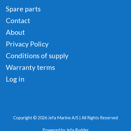
Spare parts
Contact
About
Privacy Policy
Conditions of supply
Warranty terms
Log in
Copyright © 2026 Jefa Marine A/S |
All Rights Reserved
Powered by
Jefa Rudder