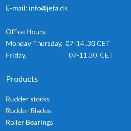
E-mail:
info@jefa.dk
Office Hours:
Monday-Thursday, 07-14 .30 CET
Friday, 07-11.30 CET
Products
Rudder stocks
Rudder Blades
Roller Bearings