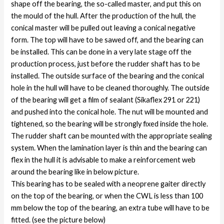
shape off the bearing, the so-called master, and put this on
the mould of the hull. After the production of the hull, the
conical master will be pulled out leaving a conical negative
form. The top will have to be sawed off, and the bearing can
be installed. This can be done in a very late stage off the
production process, just before the rudder shaft has to be
installed. The outside surface of the bearing and the conical
hole in the hull will have to be cleaned thoroughly. The outside
of the bearing will get a film of sealant (Sikaflex 291 or 221)
and pushed into the conical hole. The nut will be mounted and
tightened, so the bearing will be strongly fixed inside the hole.
The rudder shaft can be mounted with the appropriate sealing
system. When the lamination layer is thin and the bearing can
flex in the hull it is advisable to make a reinforcement web
around the bearing like in below picture.
This bearing has to be sealed with a neoprene gaiter directly
on the top of the bearing, or when the CWL is less than 100
mm below the top of the bearing, an extra tube will have to be
fitted. (see the picture below)