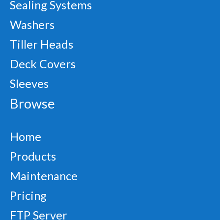
Sealing Systems
Washers
Tiller Heads
Deck Covers
Sleeves
Browse
Home
Products
Maintenance
Pricing
FTP Server