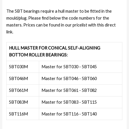
The 5BT bearings require a hull master to be fitted in the
mould/plug. Please find below the code numbers for the
masters. Prices can be found in our pricelist with this direct
link.
HULL MASTER FOR CONICAL SELF-ALIGNING
BOTTOM ROLLER BEARINGS:
5BT030M
Master for 5BT030 - 5BT045
5BT046M
Master for 5BT046 - 5BT060
5BT061M
Master for 5BT061 - 5BT082
5BT083M
Master for 5BT083 - 5BT115
5BT116M
Master for 5BT116 - 5BT140