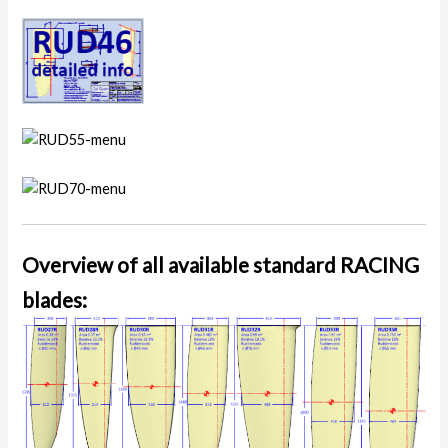
Overview of all available standard RACING
blades: