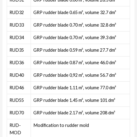
RUD32
GRP rudder blade 0.65 m², volume 32.7 dm³
RUD33
GRP rudder blade 0.70 m², volume 32.8 dm³
RUD34
GRP rudder blade 0.70 m², volume 39.3 dm³
RUD35
GRP rudder blade 0.59 m², volume 27.7 dm³
RUD36
GRP rudder blade 0.87 m², volume 46.0 dm³
RUD40
GRP rudder blade 0,92 m², volume 56.7 dm³
RUD46
GRP rudder blade 1.11 m², volume 77.0 dm³
RUD55
GRP rudder blade 1.45 m², volume 101 dm³
RUD70
GRP rudder blade 2.17 m², volume 208 dm³
RUD-
Modification to rudder mold
MOD