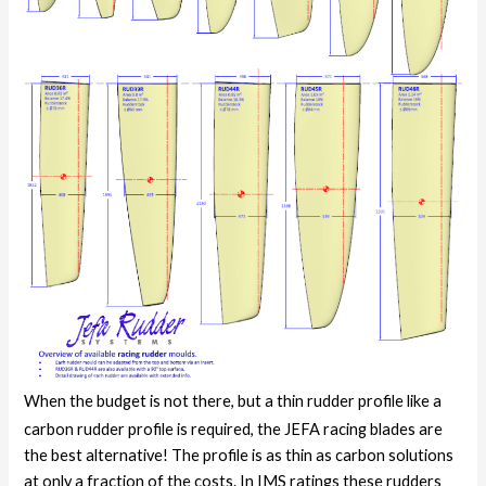
When the budget is not there, but a thin rudder profile like a
carbon rudder profile is required, the JEFA racing blades are
the best alternative! The profile is as thin as carbon solutions
at only a fraction of the costs. In IMS ratings these rudders