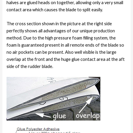
halves are glued heads on together, allowing only a very small
contact area which causes the blade to split easily.
The cross section shown in the picture at the right side
perfectly shows all advantages of our unique production
method. Due to the high pressure foam filling system, the
foam is guaranteed present in all remote ends of the blade so
no air pockets can be present. Also well visible is the large
overlap at the front and the huge glue contact area at the aft
side of the rudder blade.