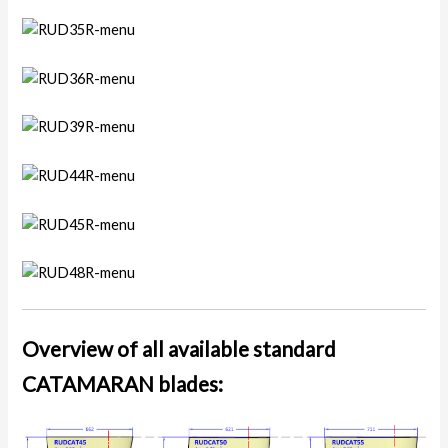
Overview of all available standard
CATAMARAN blades: