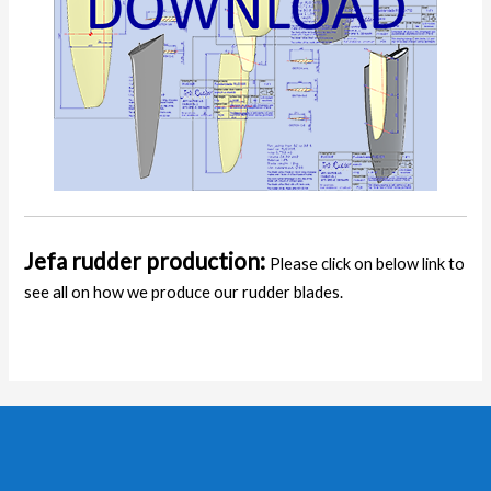
Jefa rudder production:
Please click on below link to
see all on how we produce our rudder blades.