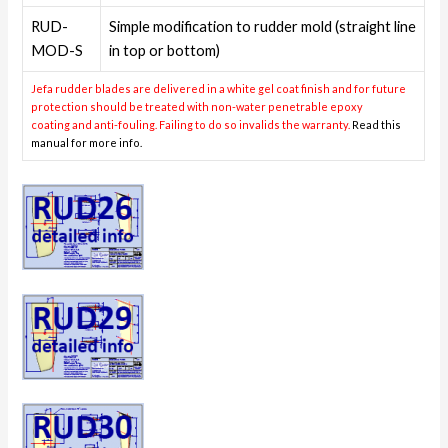
RUD-
Simple modification to rudder mold (straight line
MOD-S
in top or bottom)
Jefa rudder blades are delivered in a white gel coat finish and for future
protection should be treated with non-water penetrable epoxy
coating and anti-fouling. Failing to do so invalids the warranty.
Read this
manual for more info.