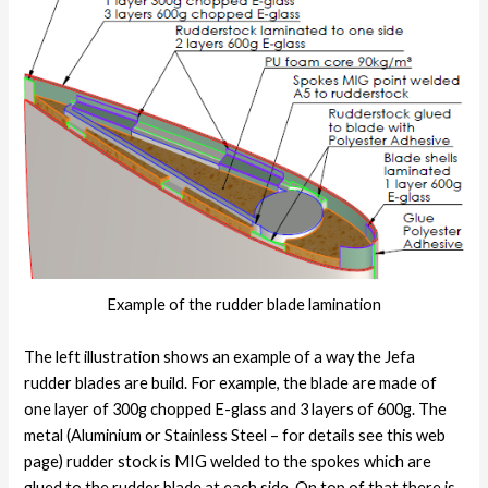
Example of the rudder blade lamination
The left illustration shows an example of a way the Jefa
rudder blades are build. For example, the blade are made of
one layer of 300g chopped E-glass and 3 layers of 600g. The
metal (Aluminium or Stainless Steel – for details see this web
page) rudder stock is MIG welded to the spokes which are
glued to the rudder blade at each side. On top of that there is