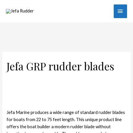
Main
Men
Jefa GRP rudder blades
Jefa Marine produces a wide range of standard rudder blades
for boats from 22 to 75 feet length. This unique product line
offers the boat builder a modern rudder blade without