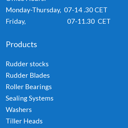
Monday-Thursday, 07-14 .30 CET
Friday, 07-11.30 CET
Products
Rudder stocks
Rudder Blades
Roller Bearings
Sealing Systems
Washers
Tiller Heads