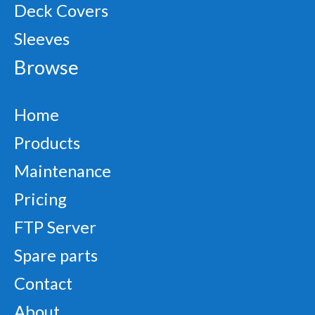
Deck Covers
Sleeves
Browse
Home
Products
Maintenance
Pricing
FTP Server
Spare parts
Contact
About