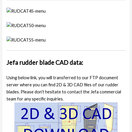
Jefa rudder blade CAD data:
Using below link, you will transferred to our FTP document
server where you can find 2D & 3D CAD files of our rudder
blades. Please don’t hesitate to contact the Jefa commercial
team for any specific inquiries.