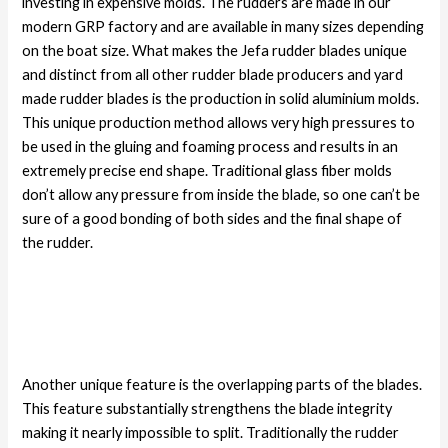
investing in expensive molds. The rudders are made in our
modern GRP factory and are available in many sizes depending
on the boat size. What makes the Jefa rudder blades unique
and distinct from all other rudder blade producers and yard
made rudder blades is the production in solid aluminium molds.
This unique production method allows very high pressures to
be used in the gluing and foaming process and results in an
extremely precise end shape. Traditional glass fiber molds
don’t allow any pressure from inside the blade, so one can’t be
sure of a good bonding of both sides and the final shape of
the rudder.
Another unique feature is the overlapping parts of the blades.
This feature substantially strengthens the blade integrity
making it nearly impossible to split. Traditionally the rudder