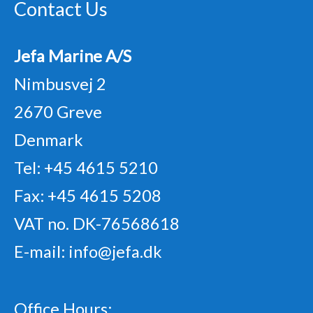
Contact Us
Jefa Marine A/S
Nimbusvej 2
2670 Greve
Denmark
Tel: +45 4615 5210
Fax: +45 4615 5208
VAT no. DK-76568618
E-mail:
info@jefa.dk
Office Hours: