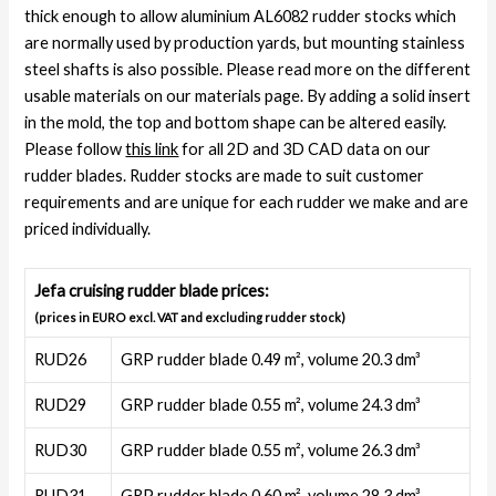
thick enough to allow aluminium AL6082 rudder stocks which
are normally used by production yards, but mounting stainless
steel shafts is also possible. Please read more on the different
usable materials on our materials page. By adding a solid insert
in the mold, the top and bottom shape can be altered easily.
Please follow
this link
for all 2D and 3D CAD data on our
rudder blades. Rudder stocks are made to suit customer
requirements and are unique for each rudder we make and are
priced individually.
Jefa cruising rudder blade prices:
(prices in EURO excl. VAT and excluding rudder stock)
RUD26
GRP rudder blade 0.49 m², volume 20.3 dm³
RUD29
GRP rudder blade 0.55 m², volume 24.3 dm³
RUD30
GRP rudder blade 0.55 m², volume 26.3 dm³
RUD31
GRP rudder blade 0.60 m², volume 28.3 dm³