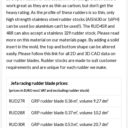
work great as they are as thin as carbon, but don’t get the
heavy rating. As the profile of these rudders is so thin, only
high strength stainless steel rudder stocks (AISI630 or 16PH)
can be used (so aluminium can’t be used!). The RUD45R and
48R can also accept a stainless 329 rudder stock. Please read
more on this material on our materials page. By adding a solid
insert in the mold, the top and bottom shape can be altered
easily. Please follow this link for all 2D and 3D CAD data on
our rudder blades. Rudder stocks are made to suit customer
requirements and are unique for each rudder we make.
Jefa racing rudder blade prices:
(prices in EURO excl. VAT and excluding rudder stock)
RUD27R
GRP rudder blade 0.36 m², volume 9.27 dm³
RUD28R
GRP rudder blade 0.37 m², volume 10.2 dm³
RUD30R
GRP rudder blade 0.53 m², volume 20.7 dm³