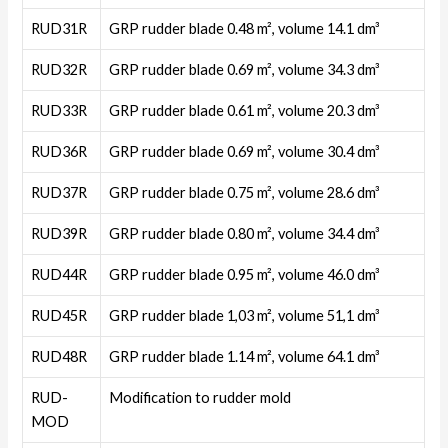
RUD31R
GRP rudder blade 0.48 m², volume 14.1 dm³
RUD32R
GRP rudder blade 0.69 m², volume 34.3 dm³
RUD33R
GRP rudder blade 0.61 m², volume 20.3 dm³
RUD36R
GRP rudder blade 0.69 m², volume 30.4 dm³
RUD37R
GRP rudder blade 0.75 m², volume 28.6 dm³
RUD39R
GRP rudder blade 0.80 m², volume 34.4 dm³
RUD44R
GRP rudder blade 0.95 m², volume 46.0 dm³
RUD45R
GRP rudder blade 1,03 m², volume 51,1 dm³
RUD48R
GRP rudder blade 1.14 m², volume 64.1 dm³
RUD-
Modification to rudder mold
MOD