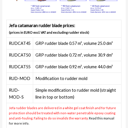
Jefa catamaran rudder blade prices:
(prices in EURO excl. VAT and excluding rudder stock)
RUDCAT45
GRP rudder blade 0.57 m², volume 25.0 dm³
RUDCAT50
GRP rudder blade 0.72 m², volume 30.9 dm³
RUDCAT55
GRP rudder blade 0.92 m², volume 44.0 dm³
RUD-MOD
Modification to rudder mold
RUD-
Simple modification to rudder mold (straight
MOD-S
line in top or bottom)
Jefa rudder blades are delivered in a white gel coat finish and for future
protection should be treated with non-water penetrable epoxy coating
and anti-fouling. Failing to do so invalids the warranty.
Read this manual
for more info.