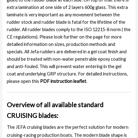
extra lamination at one side of 2 layers 600g glass. This extra
laminate is very important as any movement between the
rudder stock and rudder blade is fatal for the lifetime of the
rudder. All rudder blades comply to the ISO 12215-8 norm ( the
CE regulations). Please look further on the page for more
detailed information on sizes, production methods and
specials. All Jefa rudders are delivered in a gel coat finish and
should be treated with non-water penetrable epoxy coating
and anti-fouled. This will prevent water entering in the gel
coat and underlying GRP structure. For detailed instructions,
please open this
PDF instruction leaflet
.
Overview of all available standard
CRUISING blades:
The JEFA cruising blades are the perfect solution for modern
cruising-racing production boats. The modern blade shape is