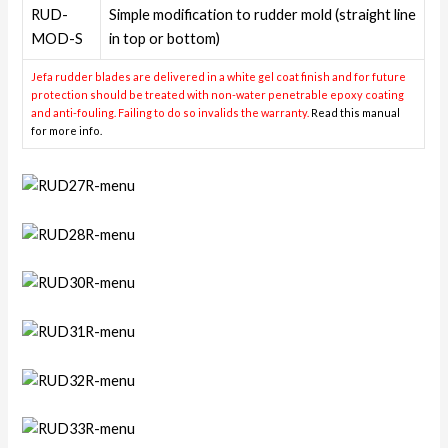
RUD-
Simple modification to rudder mold (straight line
MOD-S
in top or bottom)
Jefa rudder blades are delivered in a white gel coat finish and for future
protection should be treated with non-water penetrable epoxy coating
and anti-fouling. Failing to do so invalids the warranty.
Read this manual
for more info.