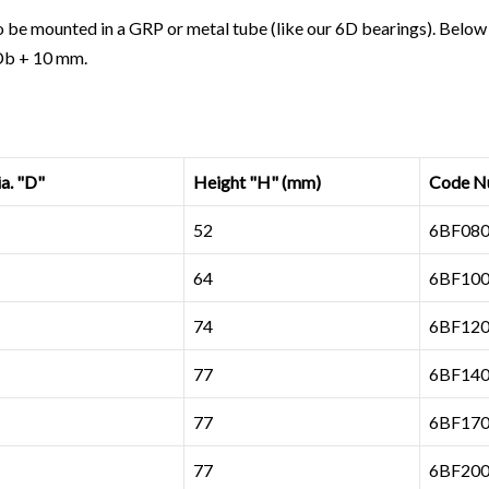
 be mounted in a GRP or metal tube (
like our 6D bearings
). Below
 Db + 10 mm.
. "D"
Height "H" (mm)
Code N
52
6BF080
64
6BF100
74
6BF120
77
6BF140
77
6BF170
77
6BF200