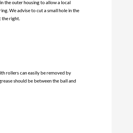
n the outer housing to allow a local
ing. We advise to cut a small hole in the
 the right.
ith rollers can easily be removed by
f grease should be between the ball and