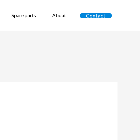
Spare parts
About
Contact