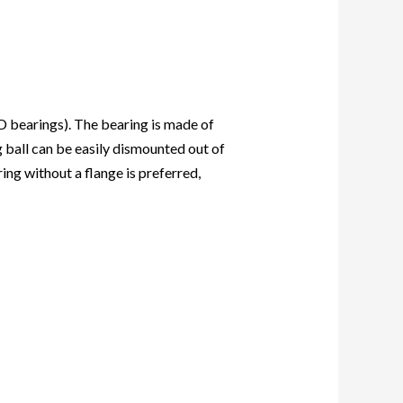
D bearings
). The bearing is made of
g ball can be easily dismounted out of
ng without a flange is preferred,