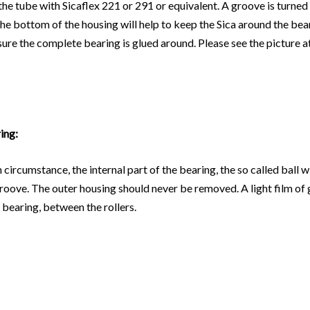
 tube with Sicaflex 221 or 291 or equivalent. A groove is turned i
the bottom of the housing will help to keep the Sica around the bear
sure the complete bearing is glued around. Please see the picture at
ing:
circumstance, the internal part of the bearing, the so called ball w
e groove. The outer housing should never be removed. A light film o
 bearing, between the rollers.