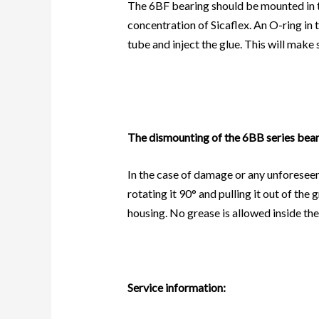
The 6BF bearing should be mounted in the
concentration of Sicaflex. An O-ring in 
tube and inject the glue. This will make 
The dismounting of the 6BB series bear
In the case of damage or any unforeseen 
rotating it 90° and pulling it out of th
housing. No grease is allowed inside the
Service information: