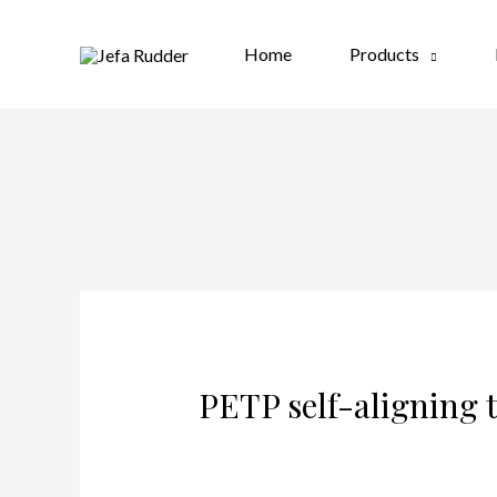
Home
Products
PETP self-aligning t