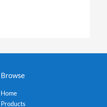
Browse
Home
Products