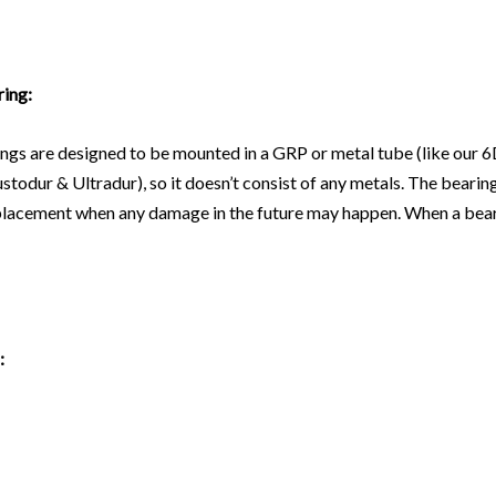
ring:
ngs are designed to be mounted in a GRP or metal tube (like our
6
stodur & Ultradur), so it doesn’t consist of any metals. The bearin
replacement when any damage in the future may happen. When a beari
: