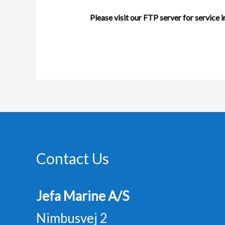
Please visit our
FTP server
for service 
Contact Us
Jefa Marine A/S
Nimbusvej 2