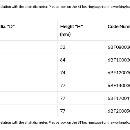
 relation with the shaft diameter. Please look on the
6T bearing page
for the working loa
a. "D"
Height "H"
Code Num
(mm)
52
6BF080030
64
6BF100030
74
6BF120030
77
6BF140030
77
6BF170041
77
6BF200058
 relation with the shaft diameter. Please look on the
6T bearing page
for the working loa