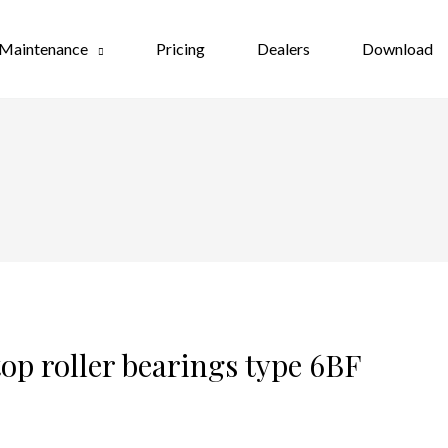
Maintenance
Pricing
Dealers
Download
op roller bearings type 6BF