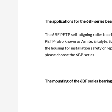
The applications for the 6BF series bea
The 6BF PETP self-aligning roller beari
PETP (also known as Arnite, Ertalyte, Su
the housing for installation safety or 
please choose the
6BB
series.
The mounting of the 6BF series bearing