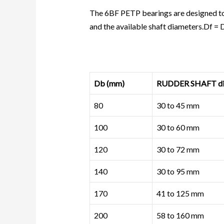
The 6BF PETP bearings are designed to
and the available shaft diameters.Df =
Db (mm)
RUDDER SHAFT dia
80
30 to 45 mm
100
30 to 60 mm
120
30 to 72 mm
140
30 to 95 mm
170
41 to 125 mm
200
58 to 160 mm