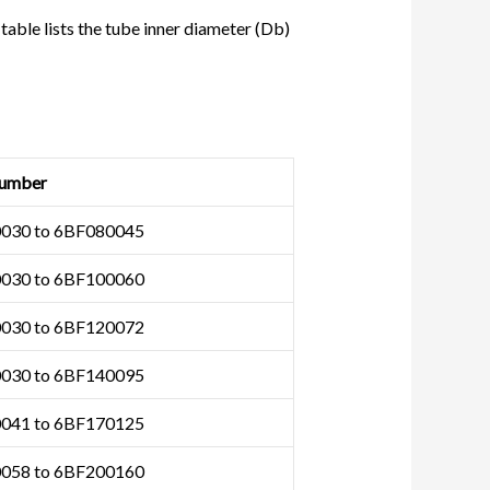
 table lists the tube inner diameter (Db)
umber
030 to 6BF080045
030 to 6BF100060
030 to 6BF120072
030 to 6BF140095
041 to 6BF170125
058 to 6BF200160