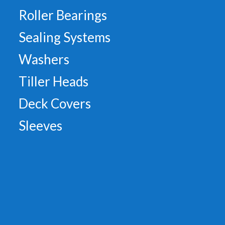
Roller Bearings
Sealing Systems
Washers
Tiller Heads
Deck Covers
Sleeves