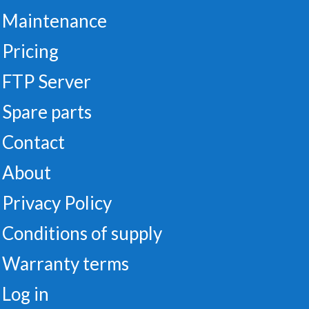
Maintenance
Pricing
FTP Server
Spare parts
Contact
About
Privacy Policy
Conditions of supply
Warranty terms
Log in