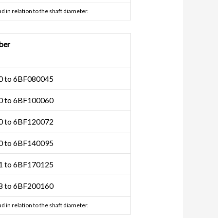
d in relation to the shaft diameter.
ber
 to 6BF080045
 to 6BF100060
 to 6BF120072
 to 6BF140095
 to 6BF170125
 to 6BF200160
d in relation to the shaft diameter.