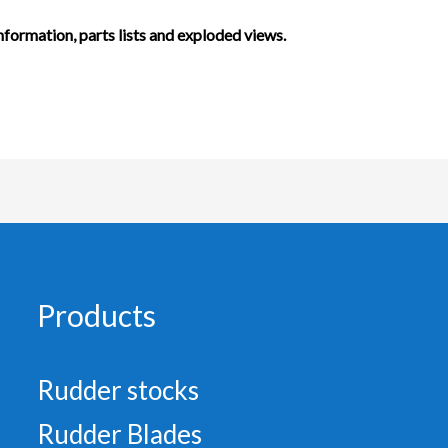
information, parts lists and exploded views.
Products
Rudder stocks
Rudder Blades