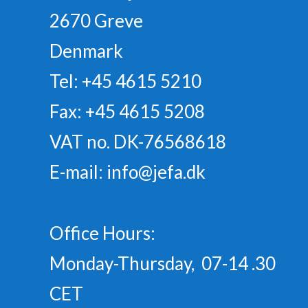
2670 Greve
Denmark
Tel: +45 4615 5210
Fax: +45 4615 5208
VAT no. DK-76568618
E-mail:
info@jefa.dk
Office Hours:
Monday-Thursday, 07-14 .30
CET