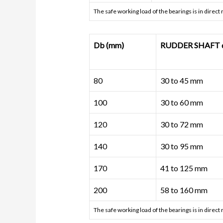
The safe working load of the bearings is in direct
Db (mm)
RUDDER SHAFT di
80
30 to 45 mm
100
30 to 60 mm
120
30 to 72 mm
140
30 to 95 mm
170
41 to 125 mm
200
58 to 160 mm
The safe working load of the bearings is in direct